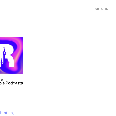
SIGN
IN
bration,