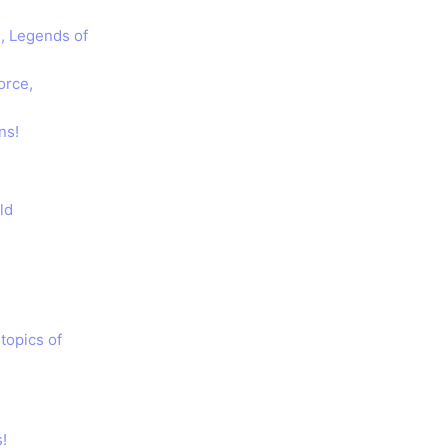
n, Legends of
orce,
ns!
ld
topics of
!