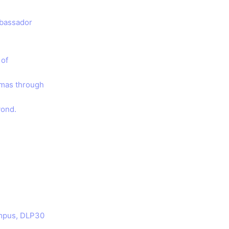
mbassador
 of
tmas through
yond.
ampus, DLP30