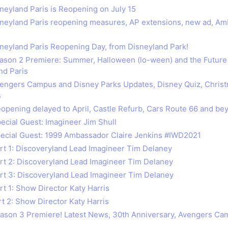
sneyland Paris is Reopening on July 15
isneyland Paris reopening measures, AP extensions, new ad, A
isneyland Paris Reopening Day, from Disneyland Park!
eason 2 Premiere: Summer, Halloween (lo-ween) and the Future
nd Paris
vengers Campus and Disney Parks Updates, Disney Quiz, Chris
s
eopening delayed to April, Castle Refurb, Cars Route 66 and be
pecial Guest: Imagineer Jim Shull
pecial Guest: 1999 Ambassador Claire Jenkins #IWD2021
art 1: Discoveryland Lead Imagineer Tim Delaney
art 2: Discoveryland Lead Imagineer Tim Delaney
art 3: Discoveryland Lead Imagineer Tim Delaney
rt 1: Show Director Katy Harris
rt 2: Show Director Katy Harris
eason 3 Premiere! Latest News, 30th Anniversary, Avengers C