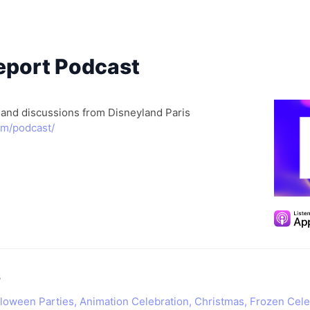
port Podcast
 and discussions from Disneyland Paris
om/podcast/
s
alloween Parties, Animation Celebration, Christmas, Frozen Cele