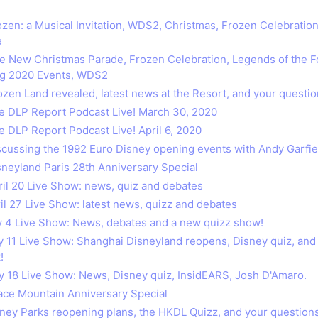
rozen: a Musical Invitation, WDS2, Christmas, Frozen Celebratio
e
he New Christmas Parade, Frozen Celebration, Legends of the F
g 2020 Events, WDS2
ozen Land revealed, latest news at the Resort, and your questio
he DLP Report Podcast Live! March 30, 2020
e DLP Report Podcast Live! April 6, 2020
iscussing the 1992 Euro Disney opening events with Andy Garfie
isneyland Paris 28th Anniversary Special
pril 20 Live Show: news, quiz and debates
ril 27 Live Show: latest news, quizz and debates
ay 4 Live Show: News, debates and a new quizz show!
ay 11 Live Show: Shanghai Disneyland reopens, Disney quiz, and 
!
ay 18 Live Show: News, Disney quiz, InsidEARS, Josh D'Amaro.
pace Mountain Anniversary Special
isney Parks reopening plans, the HKDL Quizz, and your questions