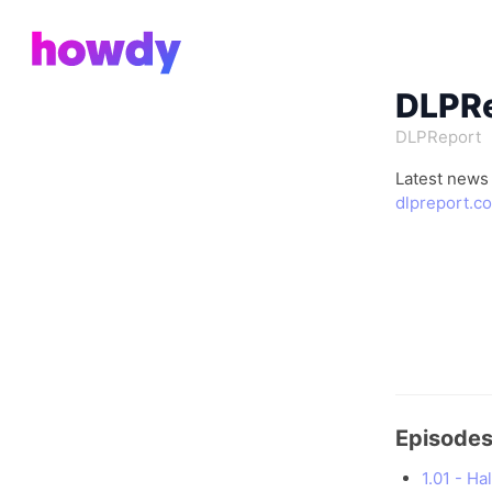
DLPRe
DLPReport
Latest news
dlpreport.c
Episode
1.01 - H