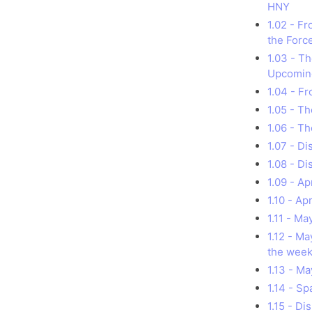
HNY
1.02 - F
the Forc
1.03 - T
Upcomin
1.04 - Fr
1.05 - T
1.06 - Th
1.07 - D
1.08 - D
1.09 - A
1.10 - Ap
1.11 - M
1.12 - M
the week
1.13 - M
1.14 - S
1.15 - D