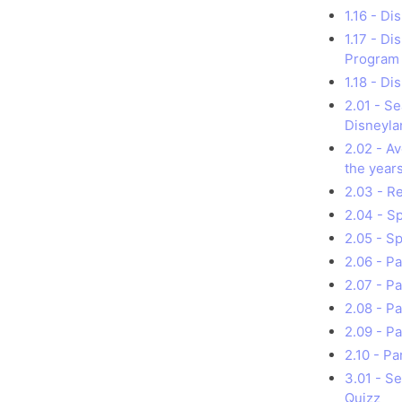
1.16 - Di
1.17 - D
Program
1.18 - D
2.01 - S
Disneyla
2.02 - A
the year
2.03 - R
2.04 - S
2.05 - S
2.06 - P
2.07 - P
2.08 - P
2.09 - Pa
2.10 - Pa
3.01 - S
Quizz