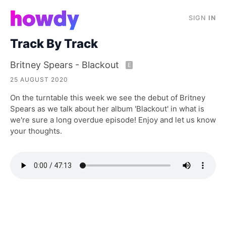
SIGN
IN
Track By Track
Britney Spears - Blackout
E
25 AUGUST 2020
On the turntable this week we see the debut of Britney
Spears as we talk about her album 'Blackout' in what is
we're sure a long overdue episode! Enjoy and let us know
your thoughts.