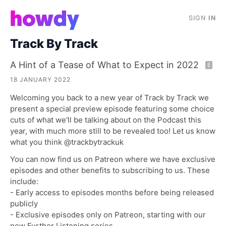
SIGN
IN
Track By Track
A Hint of a Tease of What to Expect in 2022
E
18 JANUARY 2022
Welcoming you back to a new year of Track by Track we
present a special preview episode featuring some choice
cuts of what we'll be talking about on the Podcast this
year, with much more still to be revealed too! Let us know
what you think @trackbytrackuk
You can now find us on Patreon where we have exclusive
episodes and other benefits to subscribing to us. These
include:
- Early access to episodes months before being released
publicly
- Exclusive episodes only on Patreon, starting with our
new Further Listening series