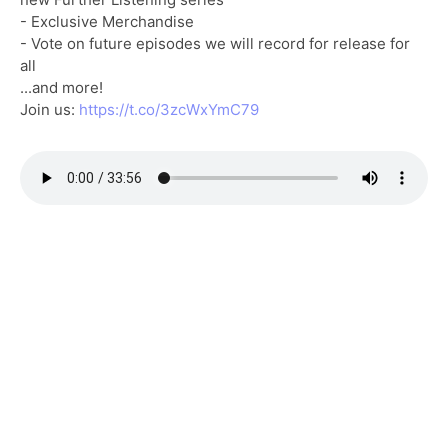
- Exclusive Merchandise
- Vote on future episodes we will record for release for
all
...and more!
Join us:
https://t.co/3zcWxYmC79