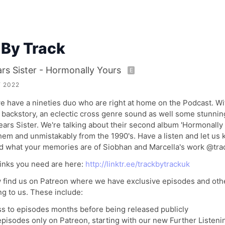
 By Track
rs Sister - Hormonally Yours
E
 2022
 have a nineties duo who are right at home on the Podcast. Wi
backstory, an eclectic cross genre sound as well some stunning
ears Sister. We're talking about their second album 'Hormonally 
hem and unmistakably from the 1990's. Have a listen and let us
nd what your memories are of Siobhan and Marcella's work @tra
links you need are here:
http://linktr.ee/trackbytrackuk
 find us on Patreon where we have exclusive episodes and othe
ng to us. These include:
ss to episodes months before being released publicly
episodes only on Patreon, starting with our new Further Listeni