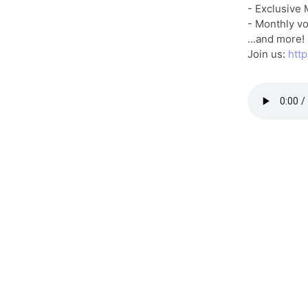
- Exclusive
- Monthly vo
...and more!
Join us:
htt