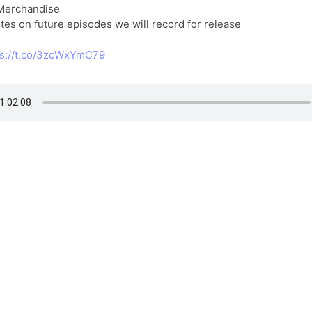
 Merchandise
tes on future episodes we will record for release
ps://t.co/3zcWxYmC79