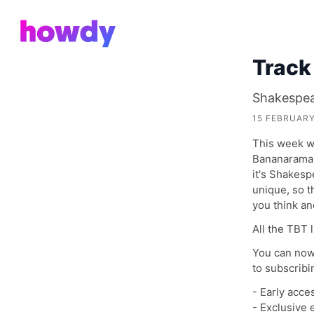
Track
Shakespea
15 FEBRUARY
This week we
Bananarama 
it's Shakesp
unique, so t
you think a
All the TBT 
You can now
to subscribi
- Early acce
- Exclusive 