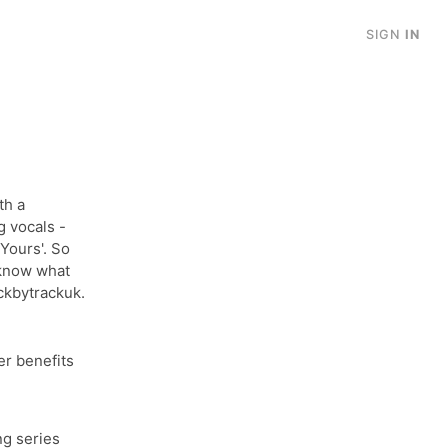
SIGN
IN
th a
 vocals -
Yours'. So
 know what
ckbytrackuk.
r benefits
ng series